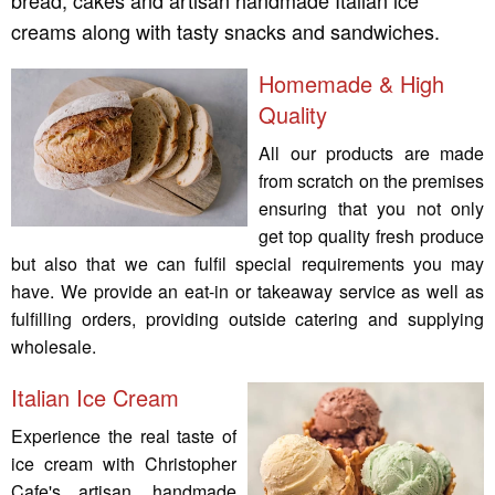
bread, cakes and artisan handmade Italian ice
creams along with tasty snacks and sandwiches.
Homemade & High
Quality
All our products are made
from scratch on the premises
ensuring that you not only
get top quality fresh produce
but also that we can fulfil special requirements you may
have. We provide an eat-in or takeaway service as well as
fulfilling orders, providing outside catering and supplying
wholesale.
Italian Ice Cream
Experience the real taste of
ice cream with Christopher
Cafe's artisan, handmade