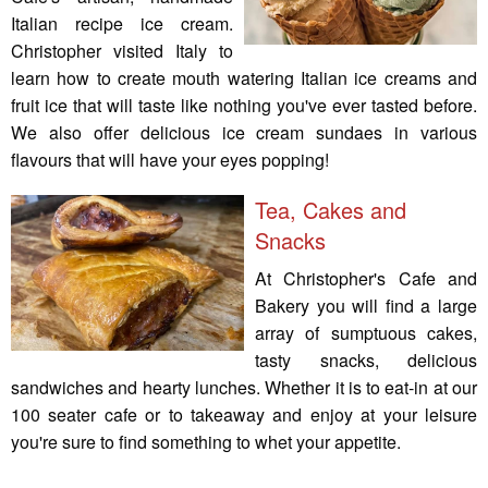
Italian recipe ice cream.
Christopher visited Italy to
learn how to create mouth watering Italian ice creams and
fruit ice that will taste like nothing you've ever tasted before.
We also offer delicious ice cream sundaes in various
flavours that will have your eyes popping!
Tea, Cakes and
Snacks
At Christopher's Cafe and
Bakery you will find a large
array of sumptuous cakes,
tasty snacks, delicious
sandwiches and hearty lunches. Whether it is to eat-in at our
100 seater cafe or to takeaway and enjoy at your leisure
you're sure to find something to whet your appetite.