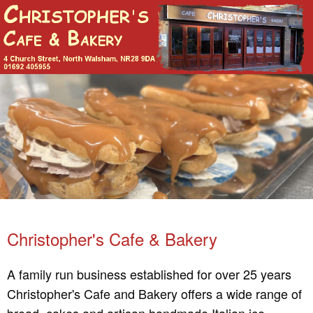
Christopher's Cafe & Bakery
A family run business established for over 25 years
Christopher's Cafe and Bakery offers a wide range of