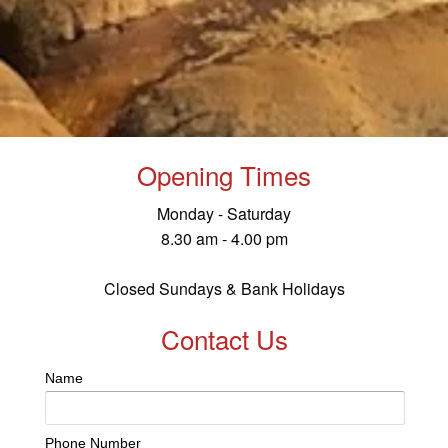
Opening Times
Monday - Saturday
8.30 am - 4.00 pm
Closed Sundays & Bank Holidays
Contact Us