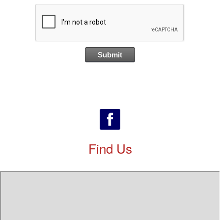
Find Us