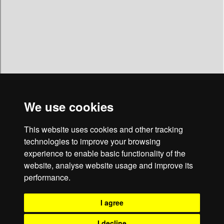
We use cookies
This website uses cookies and other tracking
technologies to improve your browsing
Christopher's Cafe
experience to enable basic functionality of the
website, analyse website usage and improve its
4 Church Street • North Walsham • NR28 9DA
performance.
Cafe • Bakery • Bread • Ice Cream • Sandwiches • Snacks • Tea •
Coffee • Cream Cakes • Doughnuts • Catering • Wholesale • Sundaes
I agree
• Patisserie • North Walsham • Felmingham • Worstead • Aylsham •
Roughton • Honing • Bacton • Norwich • Norfolk
I decline