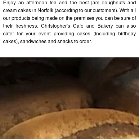
Enjoy an afternoon tea and the best jam doughnuts and
cream cakes in Norfolk (according to our customers). With all
our products being made on the premises you can be sure of
their freshness. Christopher's Cafe and Bakery can also
cater for your event providing cakes (including birthday
cakes), sandwiches and snacks to order.